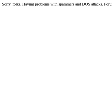
Sorry, folks. Having problems with spammers and DOS attacks. Foru