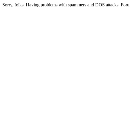
Sorry, folks. Having problems with spammers and DOS attacks. Foru