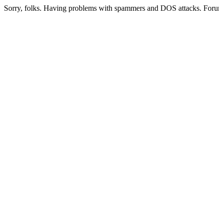
Sorry, folks. Having problems with spammers and DOS attacks. Foru