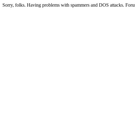
Sorry, folks. Having problems with spammers and DOS attacks. Foru