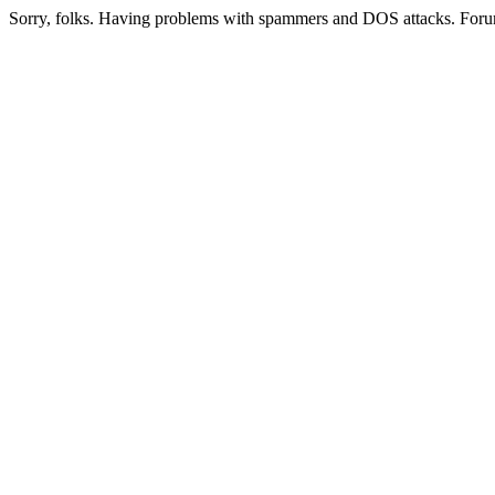
Sorry, folks. Having problems with spammers and DOS attacks. Foru