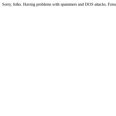
Sorry, folks. Having problems with spammers and DOS attacks. Foru