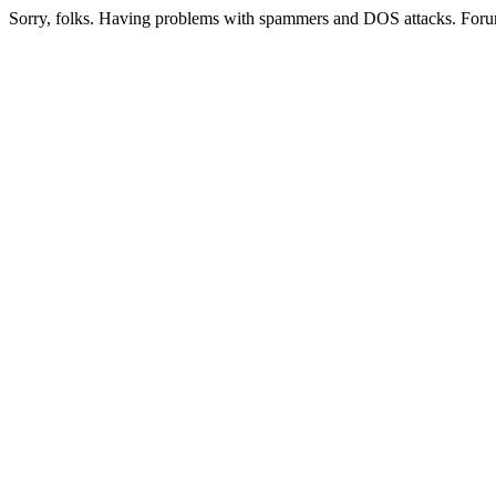
Sorry, folks. Having problems with spammers and DOS attacks. Foru