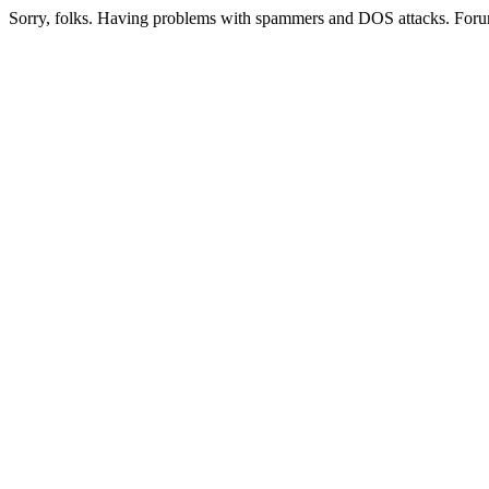
Sorry, folks. Having problems with spammers and DOS attacks. Foru