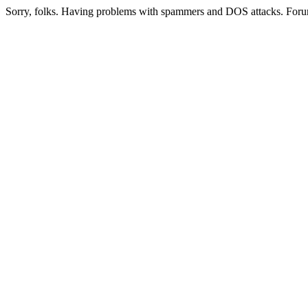
Sorry, folks. Having problems with spammers and DOS attacks. Foru