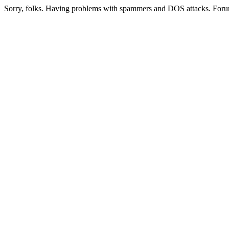
Sorry, folks. Having problems with spammers and DOS attacks. Foru