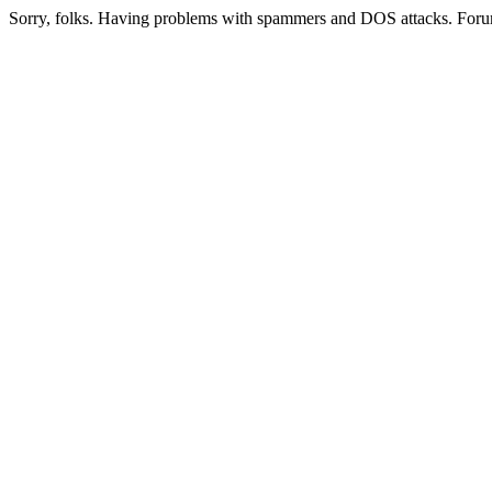
Sorry, folks. Having problems with spammers and DOS attacks. Foru