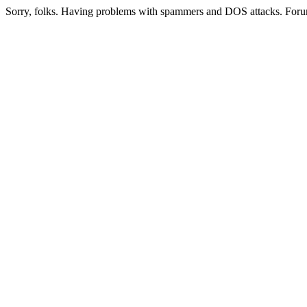
Sorry, folks. Having problems with spammers and DOS attacks. Foru