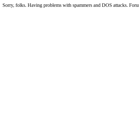
Sorry, folks. Having problems with spammers and DOS attacks. Foru