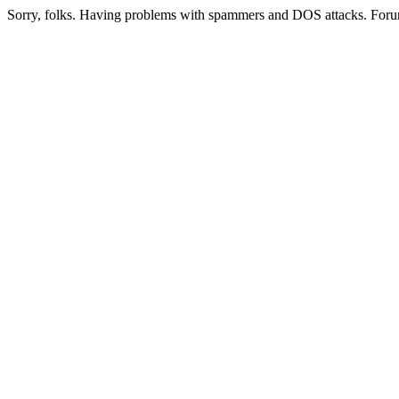
Sorry, folks. Having problems with spammers and DOS attacks. Foru