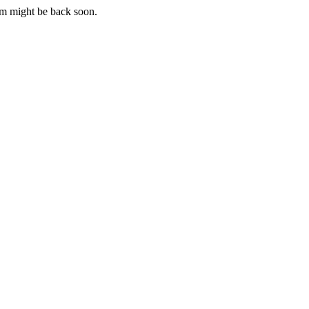
m might be back soon.