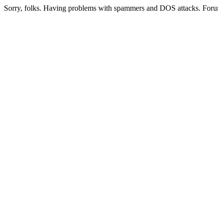
Sorry, folks. Having problems with spammers and DOS attacks. Foru