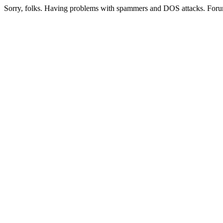
Sorry, folks. Having problems with spammers and DOS attacks. Foru