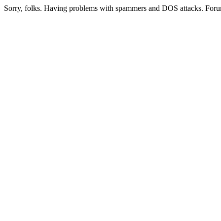
Sorry, folks. Having problems with spammers and DOS attacks. Foru