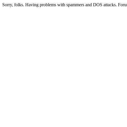
Sorry, folks. Having problems with spammers and DOS attacks. Foru