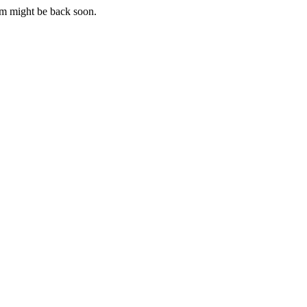
m might be back soon.