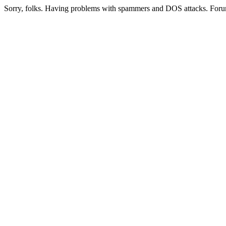
Sorry, folks. Having problems with spammers and DOS attacks. Foru