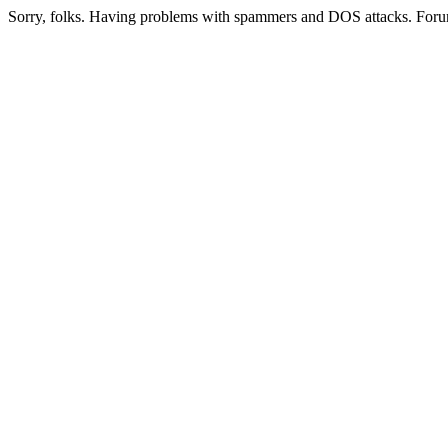
Sorry, folks. Having problems with spammers and DOS attacks. Foru