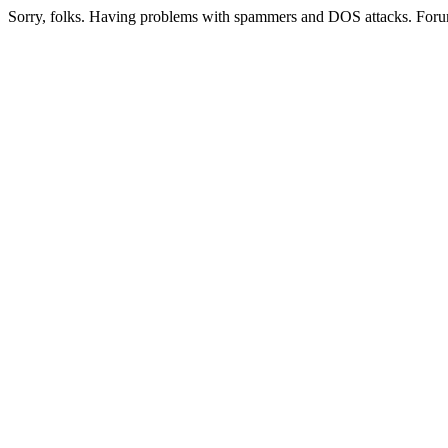
Sorry, folks. Having problems with spammers and DOS attacks. Foru