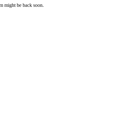
m might be back soon.