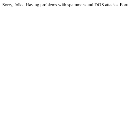
Sorry, folks. Having problems with spammers and DOS attacks. Foru