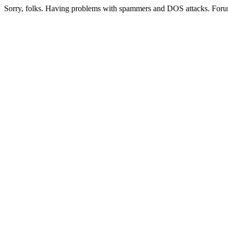
Sorry, folks. Having problems with spammers and DOS attacks. Foru