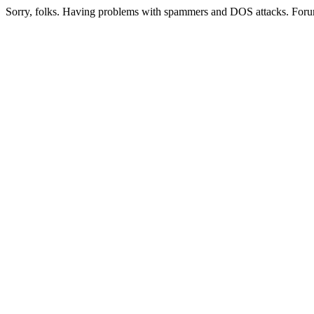
Sorry, folks. Having problems with spammers and DOS attacks. Foru