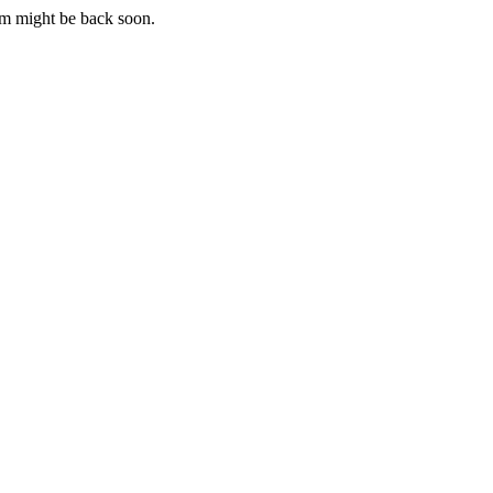
m might be back soon.