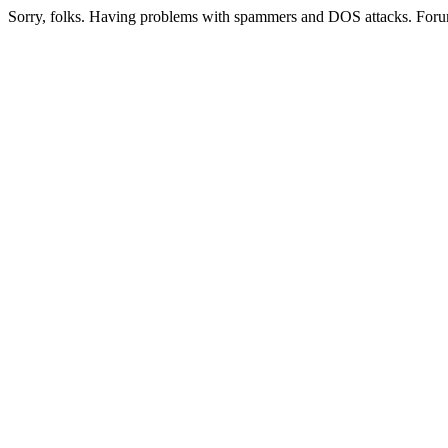
Sorry, folks. Having problems with spammers and DOS attacks. Foru