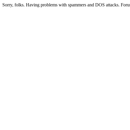
Sorry, folks. Having problems with spammers and DOS attacks. Foru