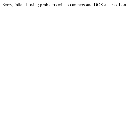
Sorry, folks. Having problems with spammers and DOS attacks. Foru