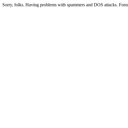
Sorry, folks. Having problems with spammers and DOS attacks. Foru