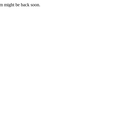
m might be back soon.