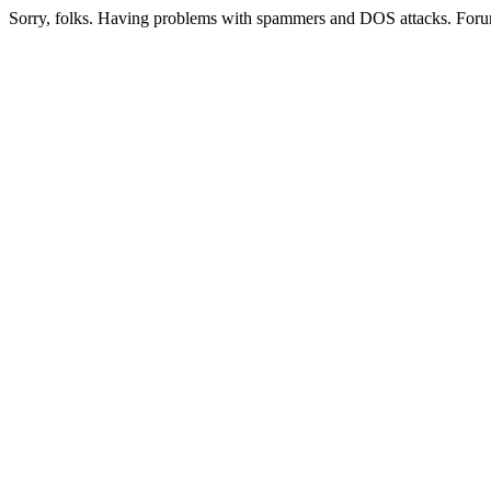
Sorry, folks. Having problems with spammers and DOS attacks. Foru