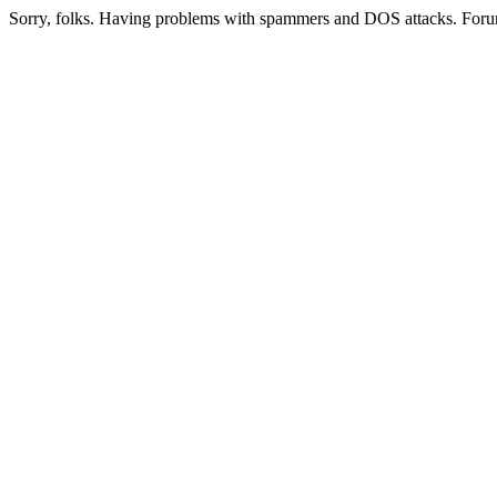
Sorry, folks. Having problems with spammers and DOS attacks. Foru