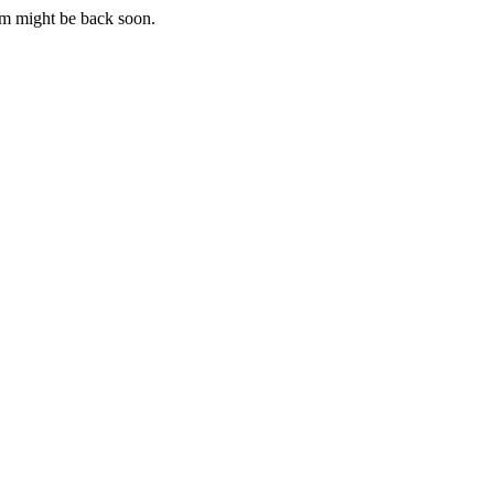
m might be back soon.