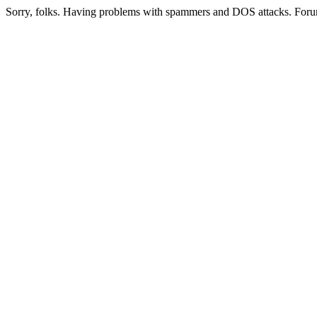
Sorry, folks. Having problems with spammers and DOS attacks. Foru