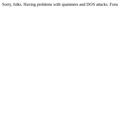
Sorry, folks. Having problems with spammers and DOS attacks. Foru