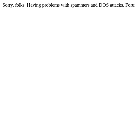
Sorry, folks. Having problems with spammers and DOS attacks. Foru