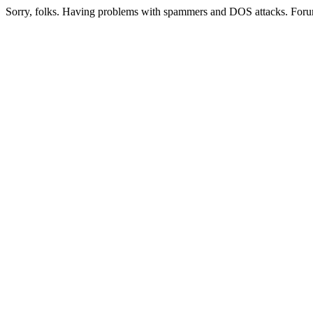
Sorry, folks. Having problems with spammers and DOS attacks. Foru