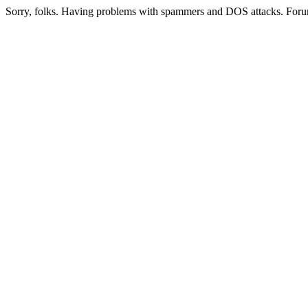
Sorry, folks. Having problems with spammers and DOS attacks. Foru