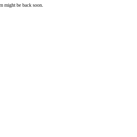
m might be back soon.