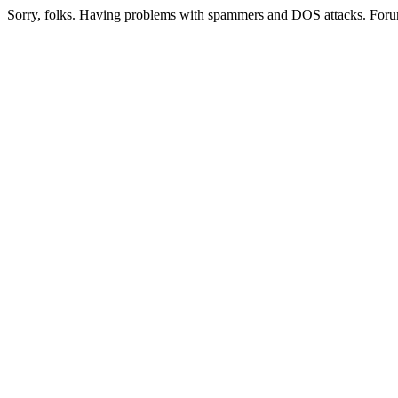
Sorry, folks. Having problems with spammers and DOS attacks. Foru