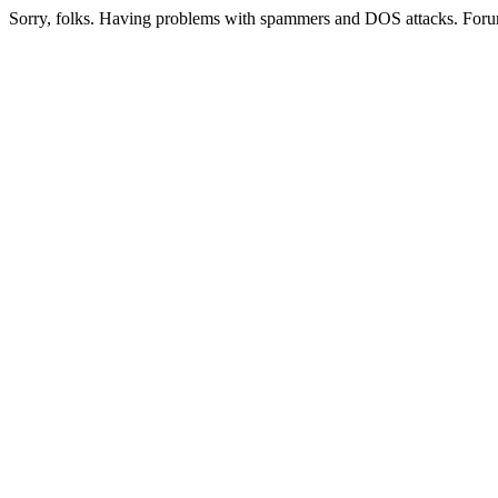
Sorry, folks. Having problems with spammers and DOS attacks. Foru