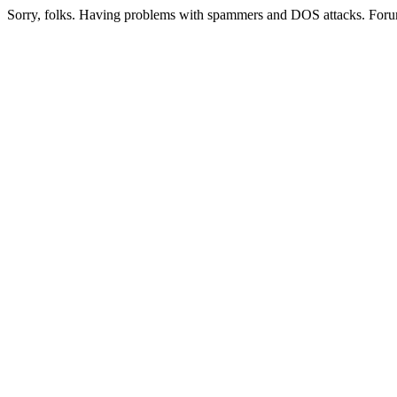
Sorry, folks. Having problems with spammers and DOS attacks. Foru