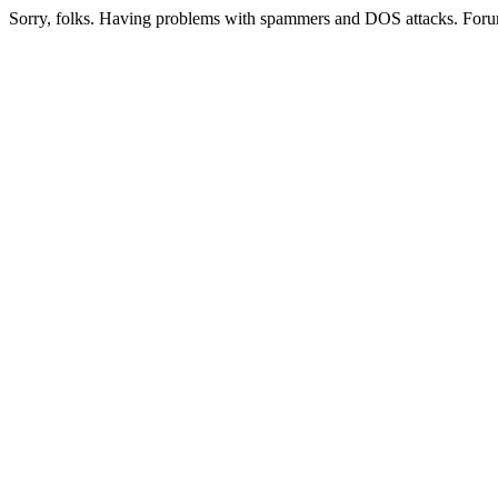
Sorry, folks. Having problems with spammers and DOS attacks. Foru