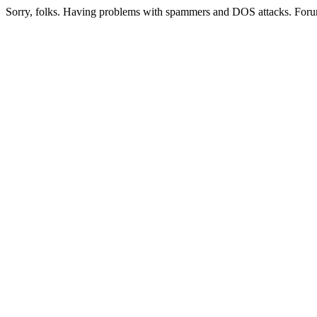
Sorry, folks. Having problems with spammers and DOS attacks. Foru