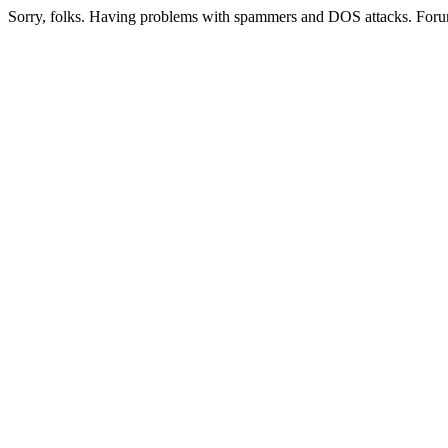
Sorry, folks. Having problems with spammers and DOS attacks. Foru