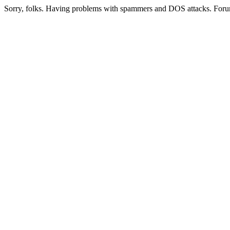
Sorry, folks. Having problems with spammers and DOS attacks. Foru