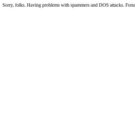
Sorry, folks. Having problems with spammers and DOS attacks. Foru