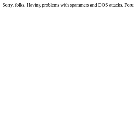
Sorry, folks. Having problems with spammers and DOS attacks. Foru