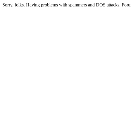
Sorry, folks. Having problems with spammers and DOS attacks. Foru