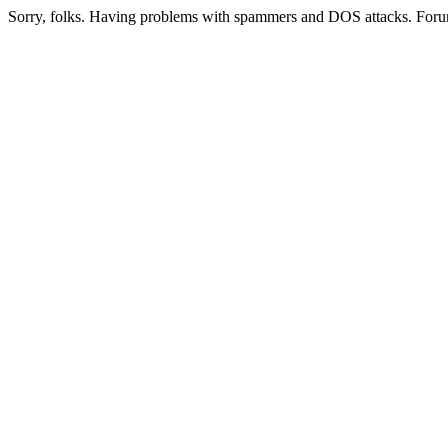
Sorry, folks. Having problems with spammers and DOS attacks. Foru