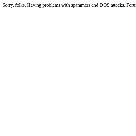
Sorry, folks. Having problems with spammers and DOS attacks. Foru