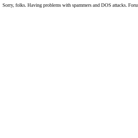
Sorry, folks. Having problems with spammers and DOS attacks. Foru