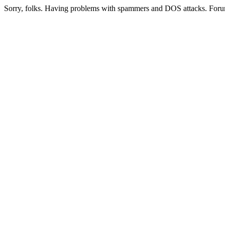
Sorry, folks. Having problems with spammers and DOS attacks. Foru