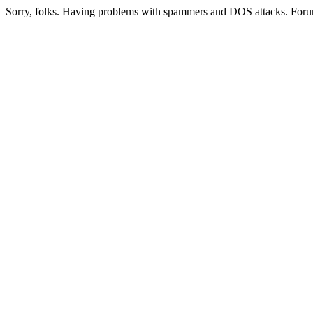
Sorry, folks. Having problems with spammers and DOS attacks. Foru